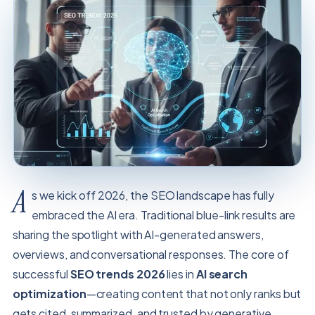
A
s we kick off 2026, the SEO landscape has fully
embraced the AI era. Traditional blue-link results are
sharing the spotlight with AI-generated answers,
overviews, and conversational responses. The core of
successful
SEO trends 2026
lies in
AI search
optimization
—creating content that not only ranks but
gets cited, summarized, and trusted by generative