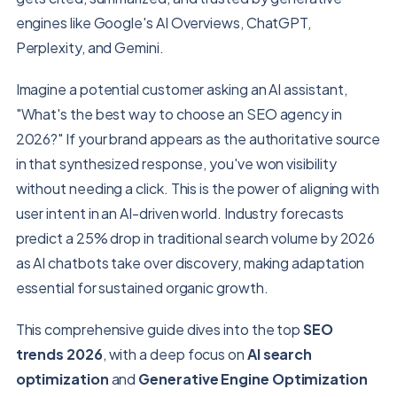
engines like Google's AI Overviews, ChatGPT,
Perplexity, and Gemini.
Imagine a potential customer asking an AI assistant,
"What's the best way to choose an SEO agency in
2026?" If your brand appears as the authoritative source
in that synthesized response, you've won visibility
without needing a click. This is the power of aligning with
user intent in an AI-driven world. Industry forecasts
predict a 25% drop in traditional search volume by 2026
as AI chatbots take over discovery, making adaptation
essential for sustained organic growth.
This comprehensive guide dives into the top
SEO
trends 2026
, with a deep focus on
AI search
optimization
and
Generative Engine Optimization