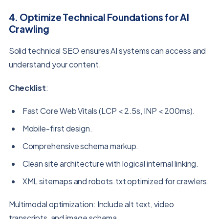
4. Optimize Technical Foundations for AI
Crawling
Solid technical SEO ensures AI systems can access and
understand your content.
Checklist
:
Fast Core Web Vitals (LCP < 2.5s, INP < 200ms).
Mobile-first design.
Comprehensive schema markup.
Clean site architecture with logical internal linking.
XML sitemaps and robots.txt optimized for crawlers.
Multimodal optimization: Include alt text, video
transcripts, and image schema.