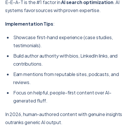
E-E-A-T is the #1 factor in
AI search optimization
. AI
systems favor sources with proven expertise.
Implementation Tips
:
Showcase first-hand experience (case studies,
testimonials).
Build author authority with bios, LinkedIn links, and
contributions.
Earn mentions from reputable sites, podcasts, and
reviews.
Focus on helpful, people-first content over AI-
generated fluff.
In 2026, human-authored content with genuine insights
outranks generic AI output.