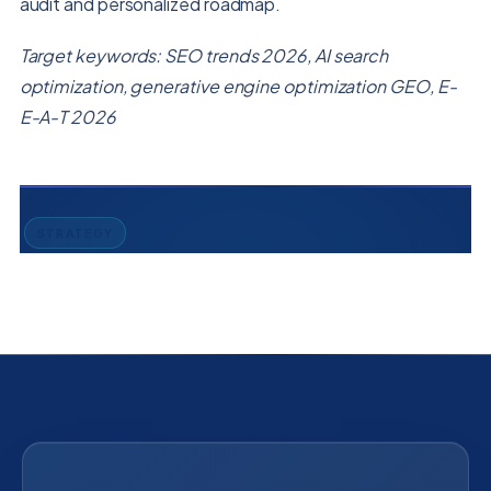
audit and personalized roadmap.
Target keywords: SEO trends 2026, AI search
optimization, generative engine optimization GEO, E-
E-A-T 2026
STRATEGY