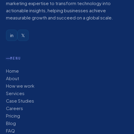
marketing expertise to transform technology into
actionable insights, helping businesses achieve
measurable growth and succeed on a global scale.
in
𝕏
MENU
Home
About
How we work
Services
Case Studies
Careers
Pricing
Blog
FAQ