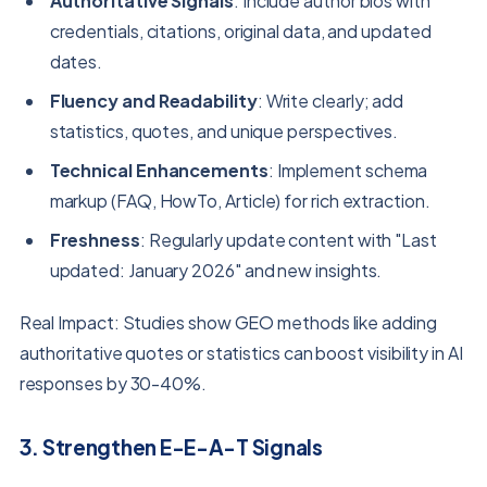
Authoritative Signals
: Include author bios with
credentials, citations, original data, and updated
dates.
Fluency and Readability
: Write clearly; add
statistics, quotes, and unique perspectives.
Technical Enhancements
: Implement schema
markup (FAQ, HowTo, Article) for rich extraction.
Freshness
: Regularly update content with "Last
updated: January 2026" and new insights.
Real Impact: Studies show GEO methods like adding
authoritative quotes or statistics can boost visibility in AI
responses by 30-40%.
3. Strengthen E-E-A-T Signals