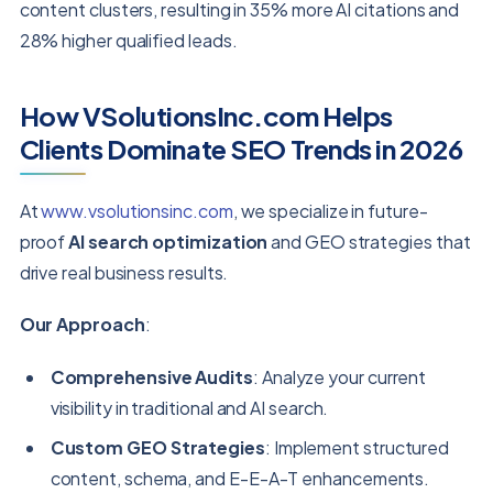
content clusters, resulting in 35% more AI citations and
28% higher qualified leads.
How VSolutionsInc.com Helps
Clients Dominate SEO Trends in 2026
At
www.vsolutionsinc.com
, we specialize in future-
proof
AI search optimization
and GEO strategies that
drive real business results.
Our Approach
:
Comprehensive Audits
: Analyze your current
visibility in traditional and AI search.
Custom GEO Strategies
: Implement structured
content, schema, and E-E-A-T enhancements.