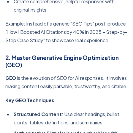
Create comprehensive, helpful responses with
original insights.
Example: Instead of a generic "SEO Tips" post, produce
"How I Boosted AI Citations by 40% in 2025 – Step-by-
Step Case Study" to showcase real experience.
2. Master Generative Engine Optimization
(GEO)
GEO
is the evolution of SEO for AI responses. It involves
making content easily parsable, trustworthy, and citable.
Key GEO Techniques
:
Structured Content
: Use clear headings, bullet
points, tables, definitions, and summaries.