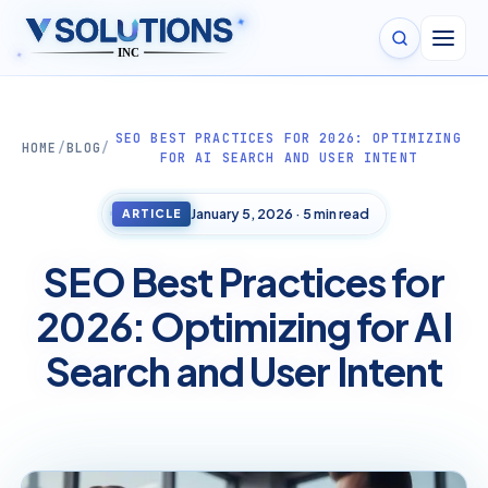
✦
✦
SEO BEST PRACTICES FOR 2026: OPTIMIZING
HOME
/
BLOG
/
FOR AI SEARCH AND USER INTENT
January 5, 2026 · 5 min read
ARTICLE
SEO Best Practices for
2026: Optimizing for AI
Search and User Intent