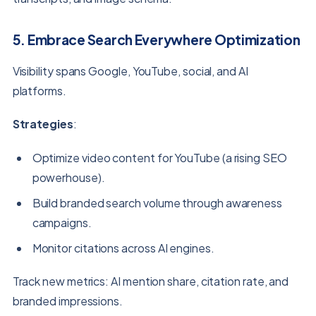
5. Embrace Search Everywhere Optimization
Visibility spans Google, YouTube, social, and AI
platforms.
Strategies
:
Optimize video content for YouTube (a rising SEO
powerhouse).
Build branded search volume through awareness
campaigns.
Monitor citations across AI engines.
Track new metrics: AI mention share, citation rate, and
branded impressions.