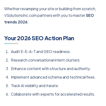
Whether revamping your site or building from scratch,
VSolutionsInc.com partners with you to master
SEO
trends 2026
.
Your 2026 SEO Action Plan
Audit E-E-A-T and GEO readiness.
Research conversational intent clusters.
Enhance content with structure and authority.
Implement advanced schema and technical fixes.
Track AI visibility and iterate.
Collaborate with experts for accelerated results.