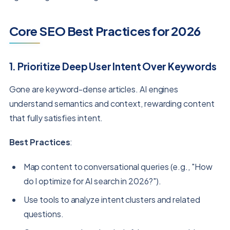
Core SEO Best Practices for 2026
1. Prioritize Deep User Intent Over Keywords
Gone are keyword-dense articles. AI engines
understand semantics and context, rewarding content
that fully satisfies intent.
Best Practices
:
Map content to conversational queries (e.g., "How
do I optimize for AI search in 2026?").
Use tools to analyze intent clusters and related
questions.