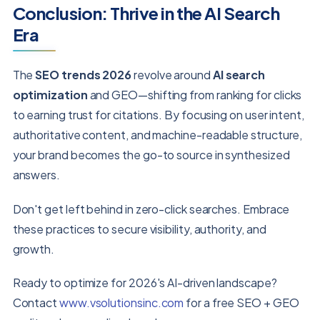
Conclusion: Thrive in the AI Search
Era
The
SEO trends 2026
revolve around
AI search
optimization
and GEO—shifting from ranking for clicks
to earning trust for citations. By focusing on user intent,
authoritative content, and machine-readable structure,
your brand becomes the go-to source in synthesized
answers.
Don't get left behind in zero-click searches. Embrace
these practices to secure visibility, authority, and
growth.
Ready to optimize for 2026's AI-driven landscape?
Contact
www.vsolutionsinc.com
for a free SEO + GEO