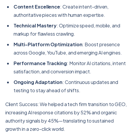
Content Excellence
: Create intent-driven,
authoritative pieces with human expertise.
Technical Mastery
: Optimize speed, mobile, and
markup for flawless crawling.
Multi-Platform Optimization
: Boost presence
across Google, YouTube, and emerging AI engines.
Performance Tracking
: Monitor AI citations, intent
satisfaction, and conversion impact.
Ongoing Adaptation
: Continuous updates and
testing to stay ahead of shifts.
Client Success: We helped a tech firm transition to GEO,
increasing AI response citations by 52% and organic
authority signals by 45%—translating to sustained
growth in a zero-click world.