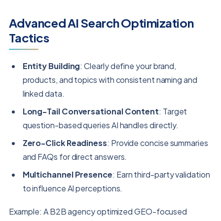
Advanced AI Search Optimization
Tactics
Entity Building
: Clearly define your brand,
products, and topics with consistent naming and
linked data.
Long-Tail Conversational Content
: Target
question-based queries AI handles directly.
Zero-Click Readiness
: Provide concise summaries
and FAQs for direct answers.
Multichannel Presence
: Earn third-party validation
to influence AI perceptions.
Example: A B2B agency optimized GEO-focused