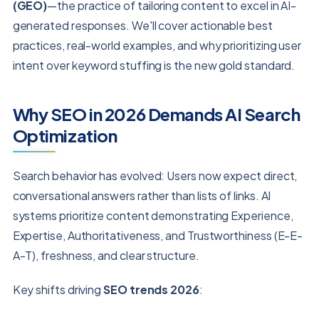
(GEO)
—the practice of tailoring content to excel in AI-
generated responses. We'll cover actionable best
practices, real-world examples, and why prioritizing user
intent over keyword stuffing is the new gold standard.
Why SEO in 2026 Demands AI Search
Optimization
Search behavior has evolved: Users now expect direct,
conversational answers rather than lists of links. AI
systems prioritize content demonstrating Experience,
Expertise, Authoritativeness, and Trustworthiness (E-E-
A-T), freshness, and clear structure.
Key shifts driving
SEO trends 2026
: