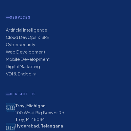
SERVICES
Artificial Intelligence
Cloud DevOps & SRE
Cybersecurity
Web Development
Mobile Development
Digital Marketing
VDI & Endpoint
CONTACT US
Troy, Michigan
🇺🇸
100 West Big Beaver Rd
Troy, MI 48084
Hyderabad, Telangana
🇮🇳