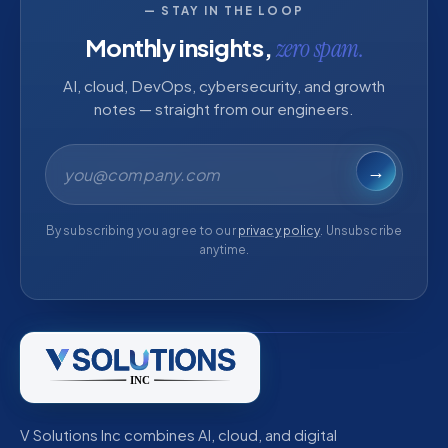
— STAY IN THE LOOP
Monthly insights,
zero spam.
AI, cloud, DevOps, cybersecurity, and growth
notes — straight from our engineers.
Email address
→
By subscribing you agree to our
privacy policy
. Unsubscribe
anytime.
V Solutions Inc combines AI, cloud, and digital