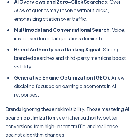
AI Overviews and Zero-Click Searches
: Over
50% of queries may resolve without clicks,
emphasizing citation over traffic.
Multimodal and Conversational Search
: Voice,
image, and long-tail questions dominate.
Brand Authority as a Ranking Signal
: Strong
branded searches and third-party mentions boost
visibility.
Generative Engine Optimization (GEO)
: A new
discipline focused on earning placements in AI
responses.
Brands ignoring these risk invisibility. Those mastering
AI
search optimization
see higher authority, better
conversions from high-intent traffic, and resilience
against algorithm changes.