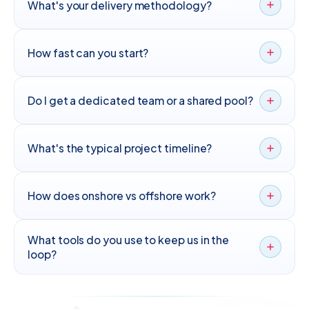
What's your delivery methodology?
How fast can you start?
Do I get a dedicated team or a shared pool?
What's the typical project timeline?
How does onshore vs offshore work?
What tools do you use to keep us in the
loop?