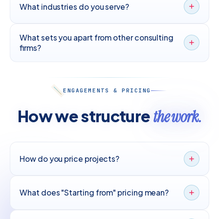
What industries do you serve?
What sets you apart from other consulting
firms?
ENGAGEMENTS & PRICING
How we structure
the work.
How do you price projects?
What does "Starting from" pricing mean?