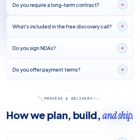
Do you require a long-term contract?
What's included in the free discovery call?
Do you sign NDAs?
Do you offer payment terms?
PROCESS & DELIVERY
How we plan, build,
and ship.