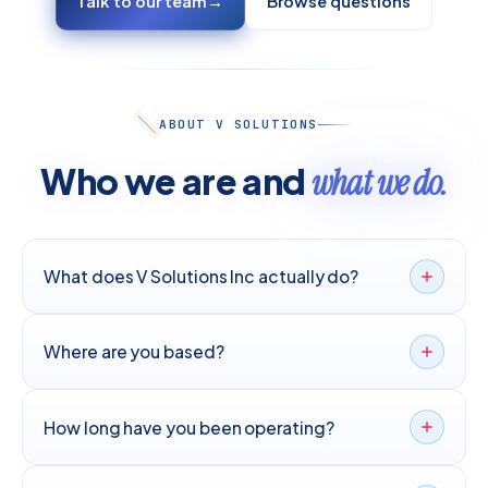
Talk to our team
→
Browse questions
ABOUT V SOLUTIONS
Who we are and
what we do.
What does V Solutions Inc actually do?
Where are you based?
How long have you been operating?