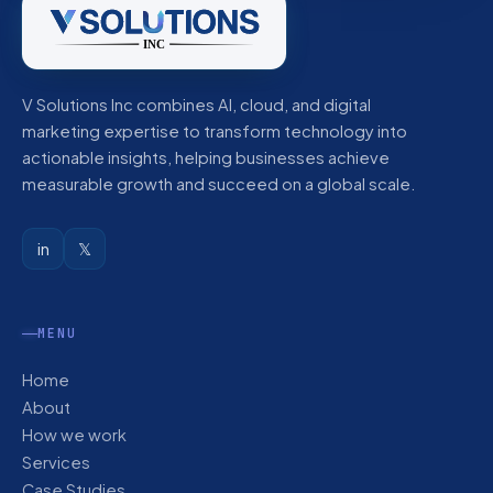
V Solutions Inc combines AI, cloud, and digital
marketing expertise to transform technology into
actionable insights, helping businesses achieve
measurable growth and succeed on a global scale.
in
𝕏
MENU
Home
About
How we work
Services
Case Studies