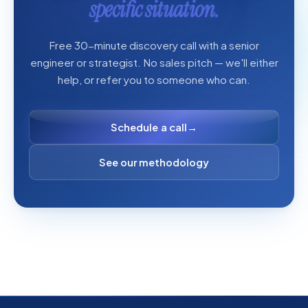
specific situation.
Free 30-minute discovery call with a senior
engineer or strategist. No sales pitch — we'll either
help, or refer you to someone who can.
Schedule a call
→
See our methodology