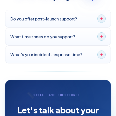
Do you offer post-launch support?
What time zones do you support?
What's your incident-response time?
STILL HAVE QUESTIONS?
Let's talk about your