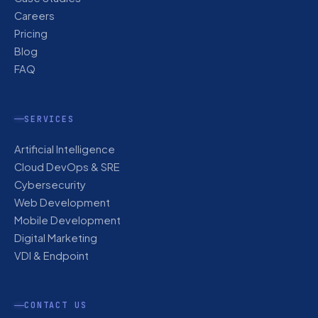
Careers
Pricing
Blog
FAQ
SERVICES
Artificial Intelligence
Cloud DevOps & SRE
Cybersecurity
Web Development
Mobile Development
Digital Marketing
VDI & Endpoint
CONTACT US