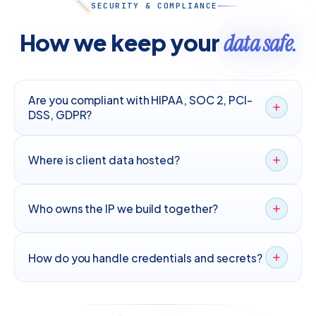
SECURITY & COMPLIANCE
How we keep your
data safe.
Are you compliant with HIPAA, SOC 2, PCI-
DSS, GDPR?
Where is client data hosted?
Who owns the IP we build together?
How do you handle credentials and secrets?