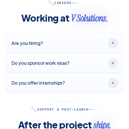
CAREERS
Working at
V Solutions.
Are you hiring?
Do you sponsor work visas?
Do you offer internships?
SUPPORT & POST-LAUNCH
After the project
ships.