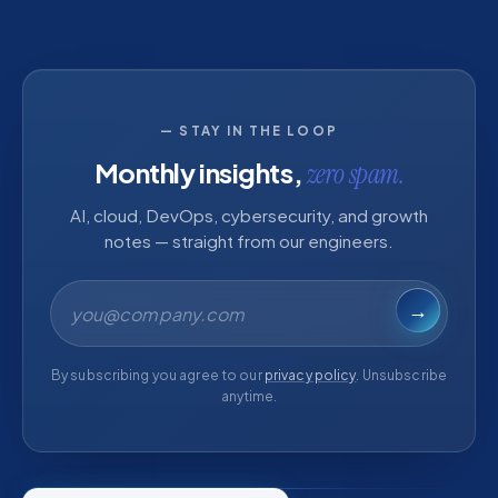
— STAY IN THE LOOP
Monthly insights,
zero spam.
AI, cloud, DevOps, cybersecurity, and growth
notes — straight from our engineers.
Email address
→
By subscribing you agree to our
privacy policy
. Unsubscribe
anytime.