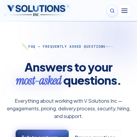
✦
✦
FAQ — FREQUENTLY ASKED QUESTIONS
Answers to your
questions.
most-asked
Everything about working with V Solutions Inc —
engagements, pricing, delivery process, security, hiring,
and support.